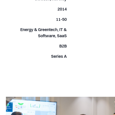
2014
11-50
Energy & Greentech, IT &
Software, SaaS
B2B
Series A