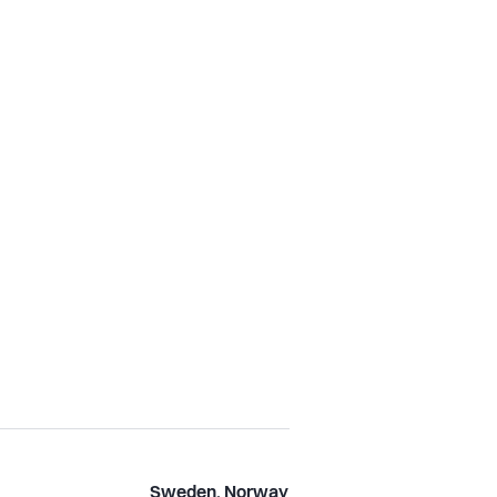
Sweden, Norway