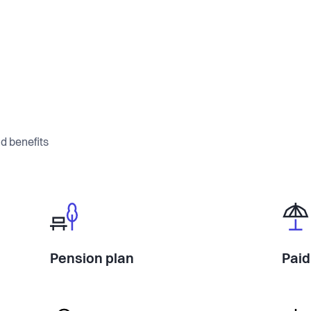
d benefits
Pension plan
Paid