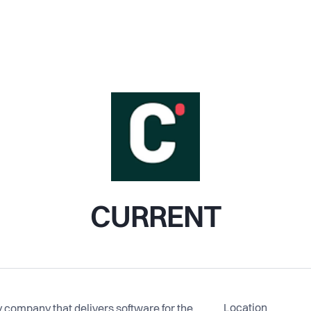
CURRENT
Location
company that delivers software for the