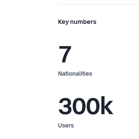
Key numbers
7
Nationalities
300k
Users