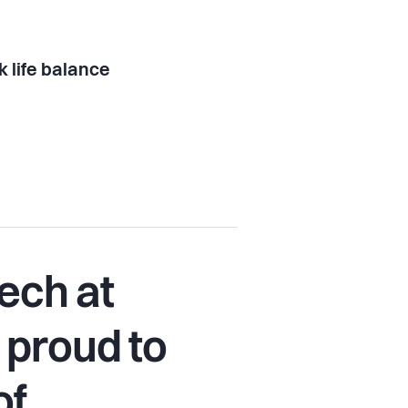
 life balance
ech at
 proud to
of