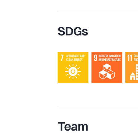
SDGs
Team