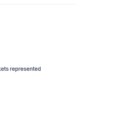
7
ets represented