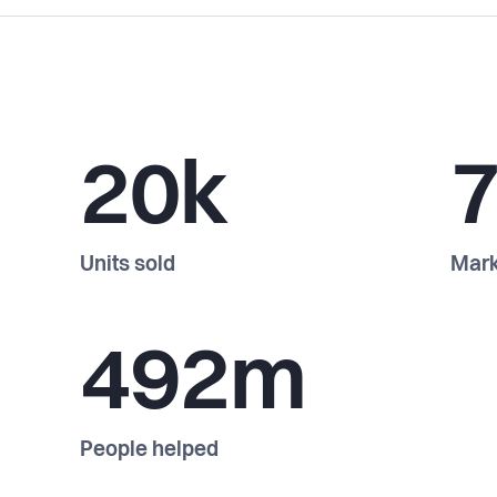
20k
Units sold
Mark
492m
People helped