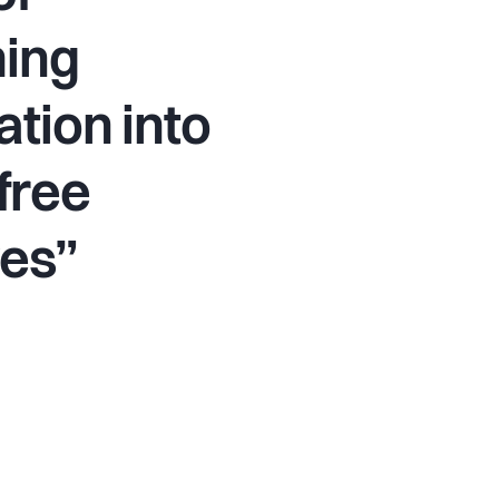
ming
ation into
free
ves”