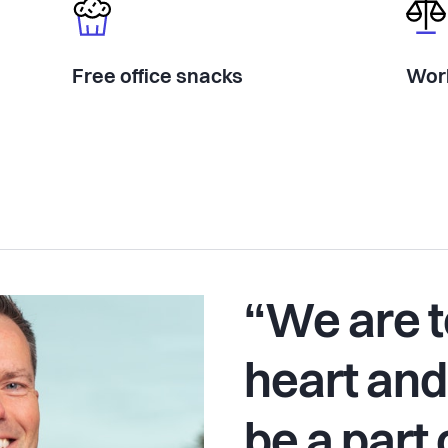
Free office snacks
Work
“We are t
heart and
be a part 