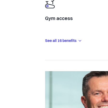
Gym access
See all 16 benefits