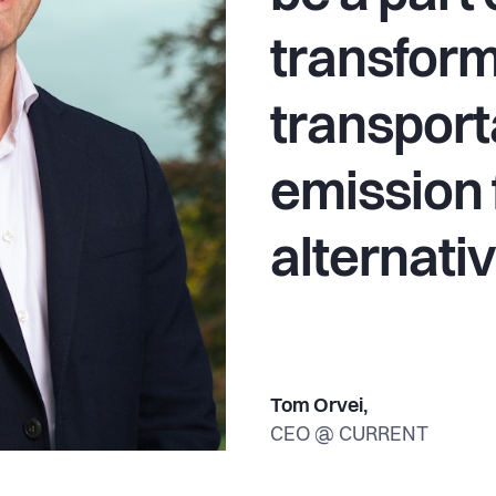
transfor
transport
emission 
alternati
Tom Orvei,
CEO @ CURRENT