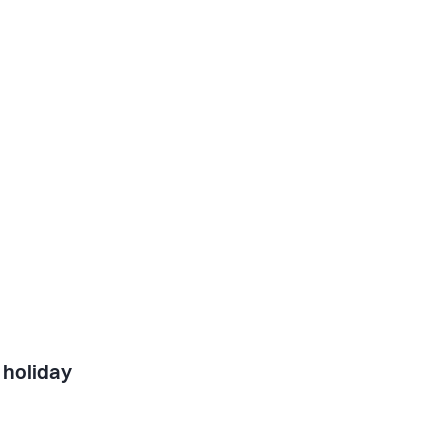
 holiday