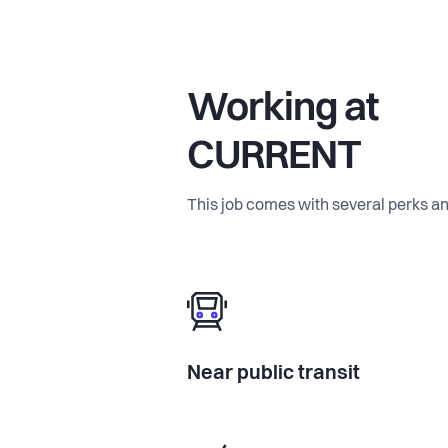
Working at
CURRENT
This job comes with several perks an
Near public transit