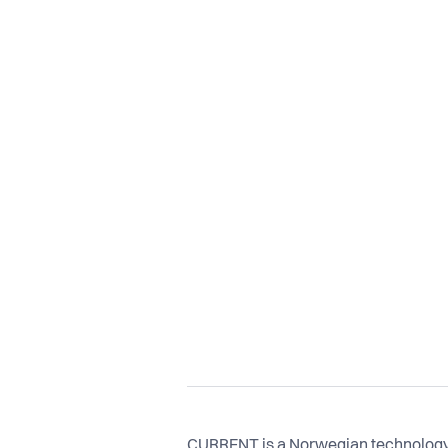
CURRENT is a Norwegian technology 