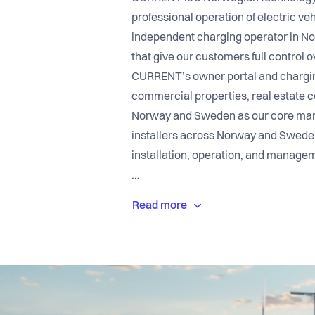
professional operation of electric ve
independent charging operator in No
that give our customers full control o
CURRENT’s owner portal and chargin
commercial properties, real estate c
Norway and Sweden as our core marke
installers across Norway and Sweden
installation, operation, and manageme
At CURRENT, you will meet a leading 
combines technology, innovation, and
a company with strong values and a s