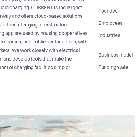
hicle charging. CURRENT is the largest
Founded
rway and offers cloud-based solutions
Employees
ver their charging infrastructure.
g app are used by housing cooperatives,
Industries
ompanies, and public sector actors, with
ts. We work closely with electrical
Business model
 and develop tools that make the
Funding state
nt of charging facilities simpler.
team in the EV charging industry that
 sustainability—and is driven by building
trong sense of community at its heart.